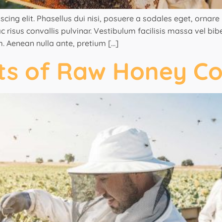
ng elit. Phasellus dui nisi, posuere a sodales eget, ornare ut
 risus convallis pulvinar. Vestibulum facilisis massa vel bi
. Aenean nulla ante, pretium […]
its of Raw Honey C