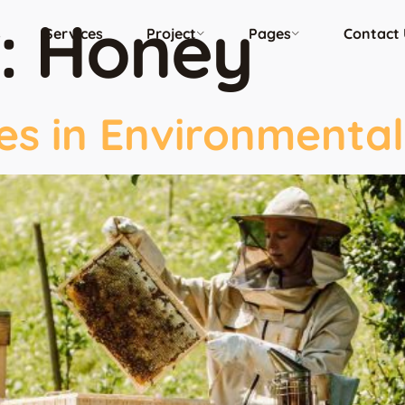
:
Honey
s
Services
Project
Pages
Contact 
es in Environmental 