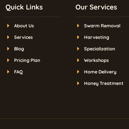
Quick Links
Our Services
About Us
Swarm Removal
Services
Harvesting
Blog
Specialization
Pricing Plan
Workshops
FAQ
Home Delivery
Honey Treatment