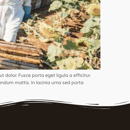
 dolor. Fusce porta eget ligula a efficitur.
bendum mattis. In lacinia urna sed porta