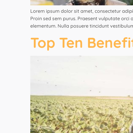
Lorem ipsum dolor sit amet, consectetur adipisci
Proin sed sem purus. Praesent vulputate orci ac
elementum. Nulla posuere tincidunt vestibulum
Top Ten Benef