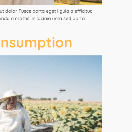
 dolor. Fusce porta eget ligula a efficitur.
bendum mattis. In lacinia urna sed porta
onsumption