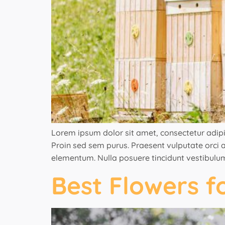
Lorem ipsum dolor sit amet, consectetur adipisci
Proin sed sem purus. Praesent vulputate orci ac
elementum. Nulla posuere tincidunt vestibulum
Best Flowers f