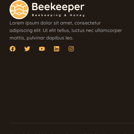
Lorem ipsum dolor sit amet, consectetur
adipiscing elit. Ut elit tellus, luctus nec ullamcorper
mattis, pulvinar dapibus leo.