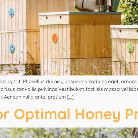
ng elit. Phasellus dui nisi, posuere a sodales eget, ornare ut
 risus convallis pulvinar. Vestibulum facilisis massa vel bi
. Aenean nulla ante, pretium […]
or Optimal Honey P