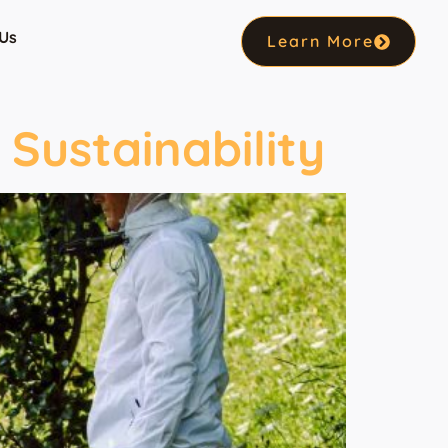
Us
Learn More
Sustainability