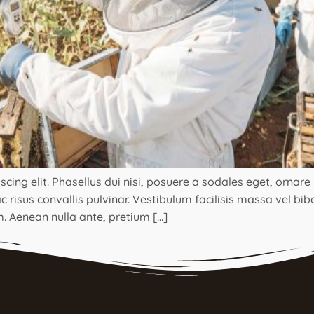
ng elit. Phasellus dui nisi, posuere a sodales eget, ornare ut
 risus convallis pulvinar. Vestibulum facilisis massa vel bi
. Aenean nulla ante, pretium […]