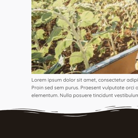
Lorem ipsum dolor sit amet, consectetur adipisci
Proin sed sem purus. Praesent vulputate orci ac
elementum. Nulla posuere tincidunt vestibulum