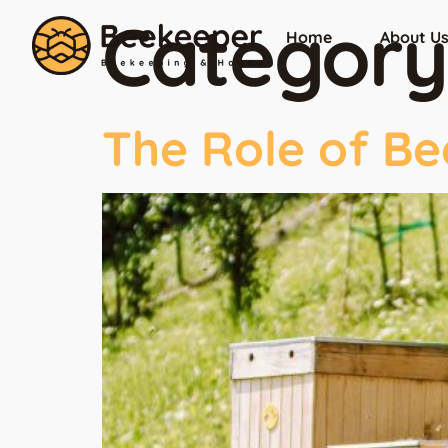
Category
Home
About U
The Role of Be