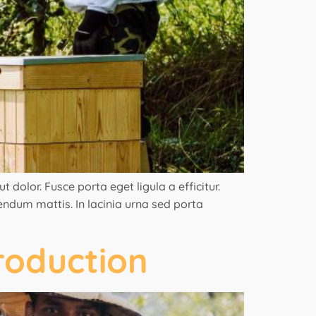
 dolor. Fusce porta eget ligula a efficitur.
bendum mattis. In lacinia urna sed porta
roduction