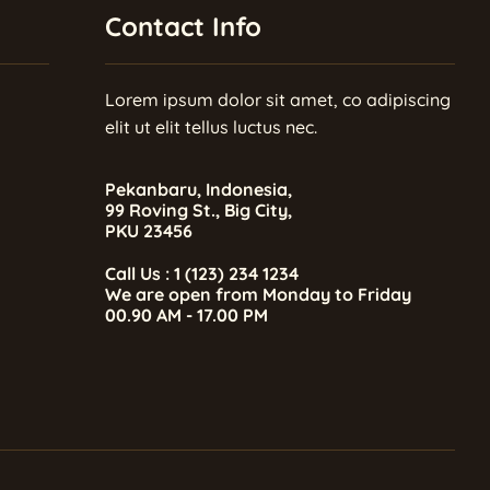
Contact Info
Lorem ipsum dolor sit amet, co adipiscing
elit ut elit tellus luctus nec.
Pekanbaru, Indonesia,
99 Roving St., Big City,
PKU 23456
Call Us : 1 (123) 234 1234
We are open from Monday to Friday
00.90 AM - 17.00 PM