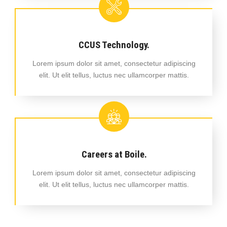
CCUS Technology.
Lorem ipsum dolor sit amet, consectetur adipiscing
elit. Ut elit tellus, luctus nec ullamcorper mattis.
Careers at Boile.
Lorem ipsum dolor sit amet, consectetur adipiscing
elit. Ut elit tellus, luctus nec ullamcorper mattis.