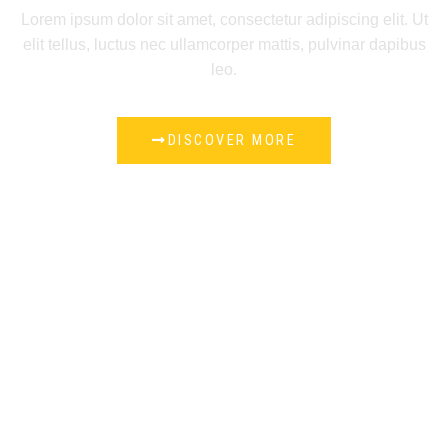
Lorem ipsum dolor sit amet, consectetur adipiscing elit. Ut
elit tellus, luctus nec ullamcorper mattis, pulvinar dapibus
leo.
DISCOVER MORE