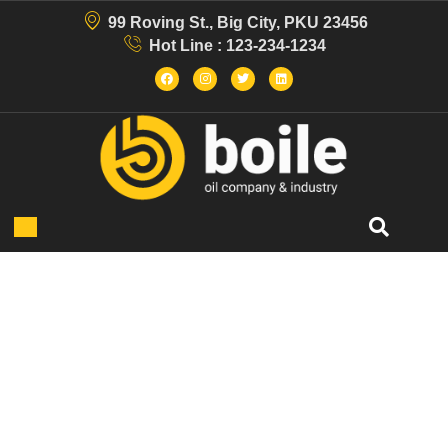
99 Roving St., Big City, PKU 23456
Hot Line : 123-234-1234