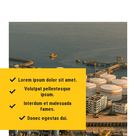
Lorem ipsum dolor sit amet.
Volutpat pellentesque
ipsum.
Interdum et malesuada
fames.
Donec egestas dui.