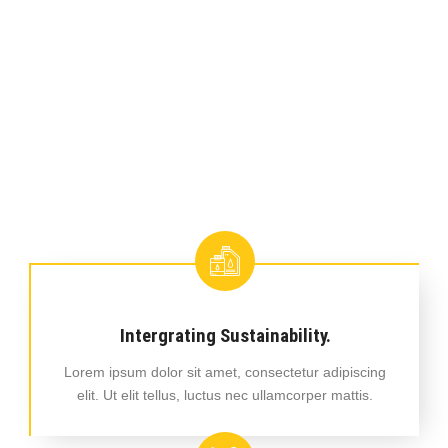
Intergrating Sustainability.
Lorem ipsum dolor sit amet, consectetur adipiscing
elit. Ut elit tellus, luctus nec ullamcorper mattis.