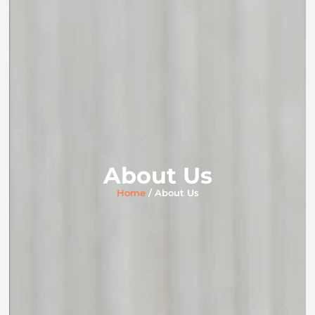
About Us
Home
/ About Us