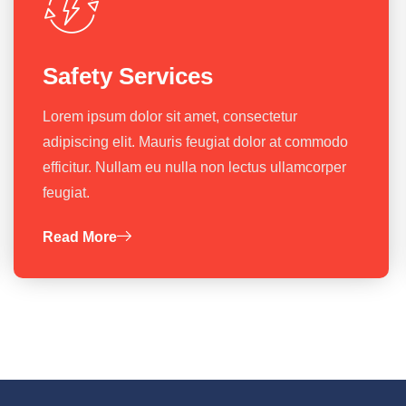
Safety Services
Lorem ipsum dolor sit amet, consectetur
adipiscing elit. Mauris feugiat dolor at commodo
efficitur. Nullam eu nulla non lectus ullamcorper
feugiat.
Read More