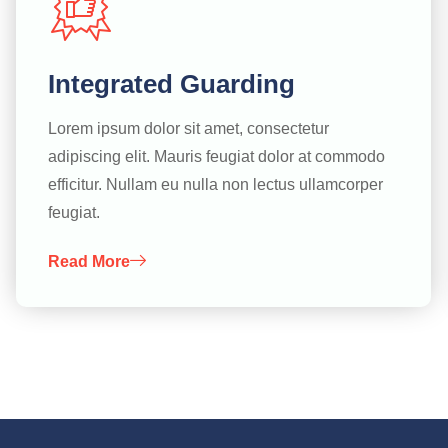
Integrated Guarding
Lorem ipsum dolor sit amet, consectetur
adipiscing elit. Mauris feugiat dolor at commodo
efficitur. Nullam eu nulla non lectus ullamcorper
feugiat.
Read More