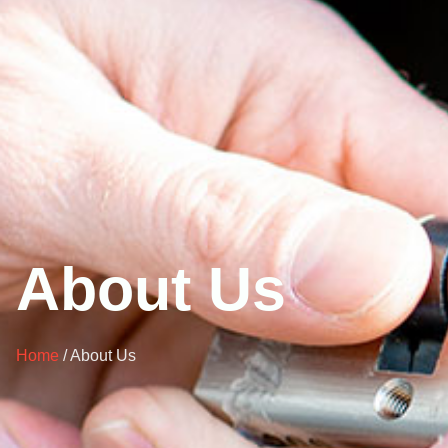
About Us
Home
/ About Us