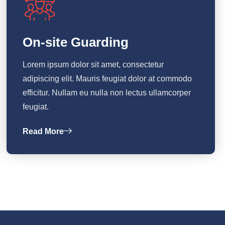
On-site Guarding
Lorem ipsum dolor sit amet, consectetur
adipiscing elit. Mauris feugiat dolor at commodo
efficitur. Nullam eu nulla non lectus ullamcorper
feugiat.
Read More