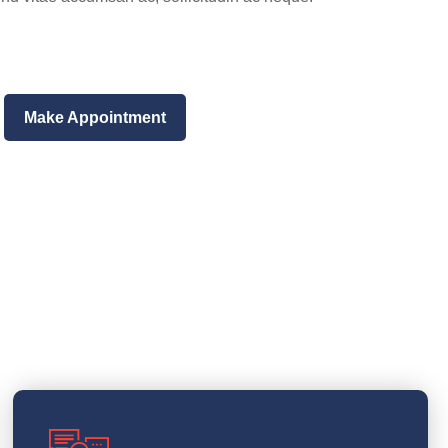
Make Appointment