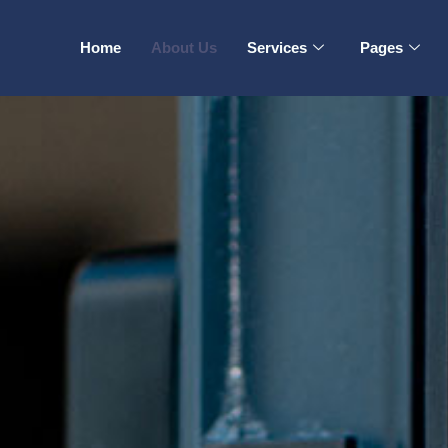
Home
About Us
Services
Pages