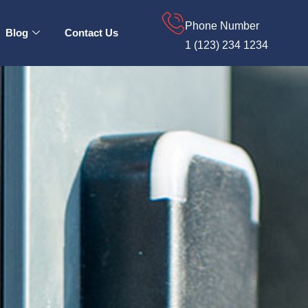
Phone Number
Blog
Contact Us
1 (123) 234 1234