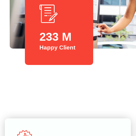
254
M
Happy Client