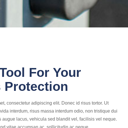
Tool For Your
 Protection
t, consectetur adipiscing elit. Donec id risus tortor. Ut
vida interdum, risus massa interdum odio, non tristique dui
augue lacus, vehicula sed blandit vel, facilisis vel neque.
end vitae accumsan ac, sollicitudin ac neque.