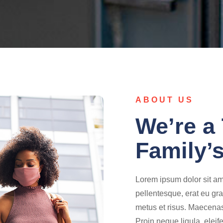
ABOUT US
We’re a 
Family’s
Lorem ipsum dolor sit ame
pellentesque, erat eu gra
metus et risus. Maecenas 
Proin neque ligula, eleif