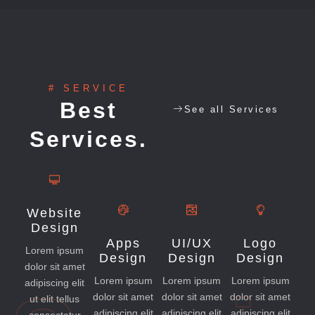
# SERVICE
Best
See all Services
Services.
Website
Design
Apps
UI/UX
Logo
Lorem ipsum
Design
Design
Design
dolor sit amet
Lorem ipsum
Lorem ipsum
Lorem ipsum
adipiscing elit
dolor sit amet
dolor sit amet
dolor sit amet
ut elit tellus
adipiscing elit
adipiscing elit
adipiscing elit
consectetur