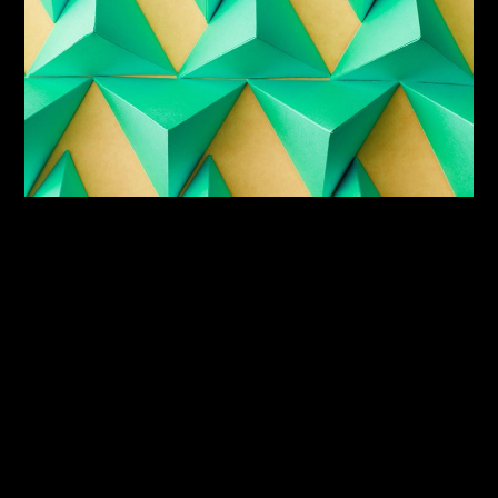
150
+
Project Done