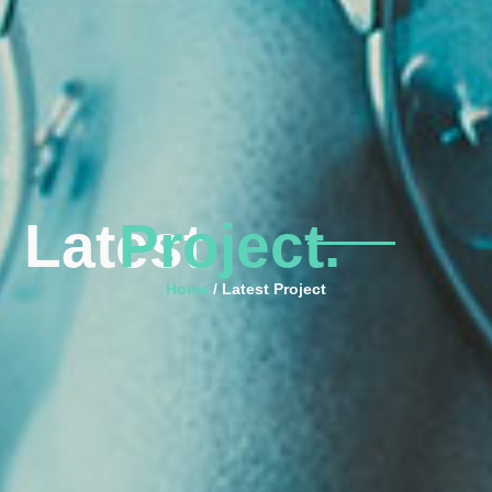
Latest
Project.
Home
/ Latest Project