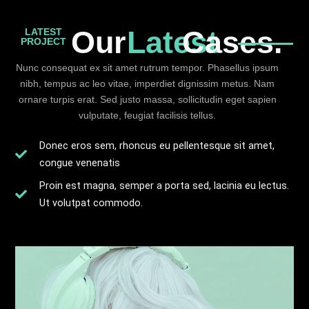
Our
Latest
Cases.
LATEST
PROJECT
Nunc consequat ex sit amet rutrum tempor. Phasellus ipsum
nibh, tempus ac leo vitae, imperdiet dignissim metus. Nam
ornare turpis erat. Sed justo massa, sollicitudin eget sapien
vulputate, feugiat facilisis tellus.
Donec eros sem, rhoncus eu pellentesque sit amet,
congue venenatis
Proin est magna, semper a porta sed, lacinia eu lectus.
Ut volutpat commodo.