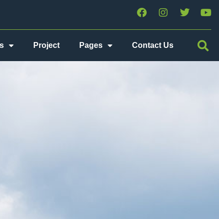
s
Project
Pages
Contact Us