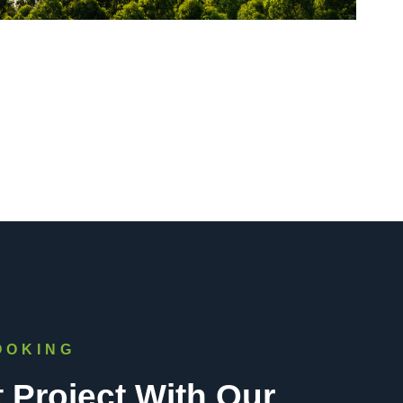
OOKING
t Project With Our