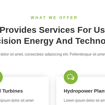
WHAT WE OFFER
rovides Services For Us
ision Energy And Techn
olor sit amet, consectetur adipiscing elit. Pellentesque sit amet
 Turbines
Hydropower Plan
ipsum dolor sit amet
Lorem ipsum dolor sit a