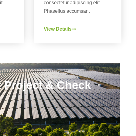
it
consectetur adipiscing elit
Phasellus accumsan.
View Details
rt Project & Check