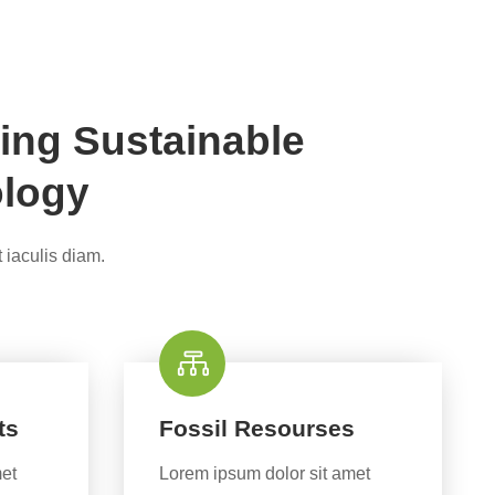
ing Sustainable
ology
 iaculis diam.
ts
Fossil Resourses
met
Lorem ipsum dolor sit amet