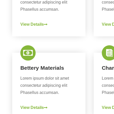
consectetur adipiscing elit
consect
Phasellus accumsan.
Phasel
View Details
View D
Bettery Materials
Char
Lorem ipsum dolor sit amet
Lorem 
consectetur adipiscing elit
consect
Phasellus accumsan.
Phasel
View Details
View D