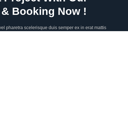
& Booking Now !
el pharetra scelerisque duis semper ex in erat mattis
apibus quis faucibus eget vestibulum quis magna.
or sit amet, consectetur adipiscing elit.Phasellus rhoncus
entesque.
4
or sit amet, consectetur adipiscing elit.Phasellus rhoncus