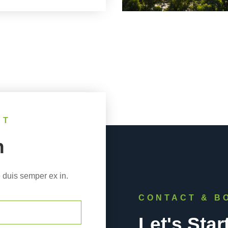
NT
h
 duis semper ex in.
CONTACT & B
Let's Star