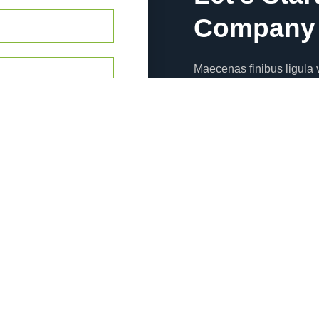
Company 
Maecenas finibus ligula v
dapibus nunc sem eros d
Emergency Call
Emergency call ipsum dol
efficitur magna nec pell
123-234-123
Office Address
Emergency call ipsum dol