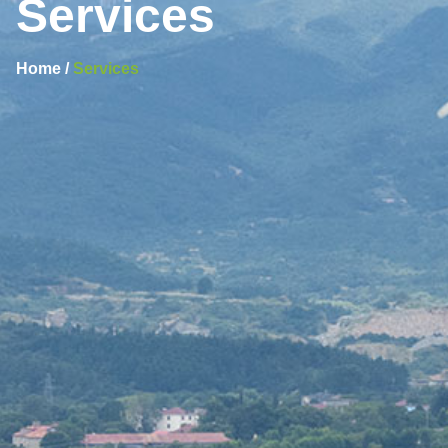
Services
Home /
Services