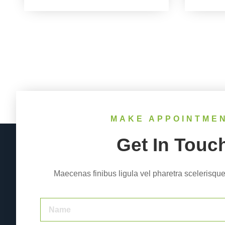
MAKE APPOINTME
Get In Touc
Maecenas finibus ligula vel pharetra scelerisque