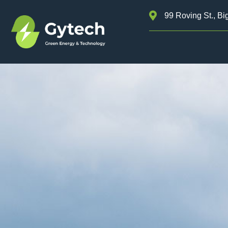
99 Roving St., Bi