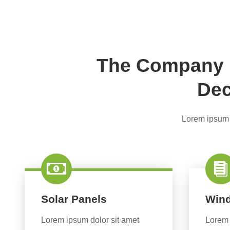
The Company P
Dec
Lorem ipsum d
Solar Panels
Wind
Lorem ipsum dolor sit amet
Lorem 