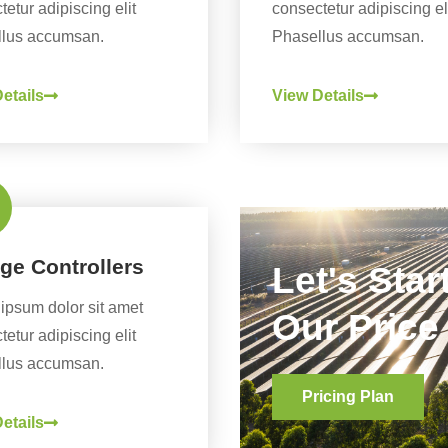
etur adipiscing elit
consectetur adipiscing el
lus accumsan.
Phasellus accumsan.
etails
View Details
ge Controllers
Let's Sta
ipsum dolor sit amet
Our Price
etur adipiscing elit
lus accumsan.
Pricing Plan
etails