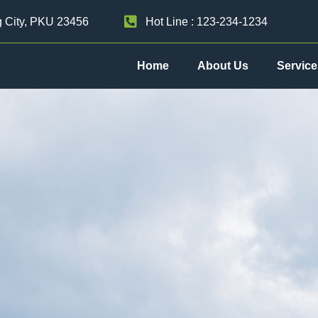
g City, PKU 23456
Hot Line : 123-234-1234
Home
About Us
Service