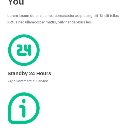
You
Lorem ipsum dolor sit amet, consectetur adipiscing elit. Ut elit tellus,
luctus nec ullamcorper mattis, pulvinar dapibus leo.
Standby 24 Hours
24/7 Commercial Service