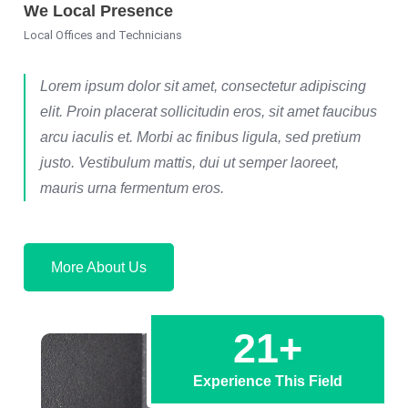
We Local Presence
Local Offices and Technicians
Lorem ipsum dolor sit amet, consectetur adipiscing
elit. Proin placerat sollicitudin eros, sit amet faucibus
arcu iaculis et. Morbi ac finibus ligula, sed pretium
justo. Vestibulum mattis, dui ut semper laoreet,
mauris urna fermentum eros.
More About Us
21
+
Experience This Field