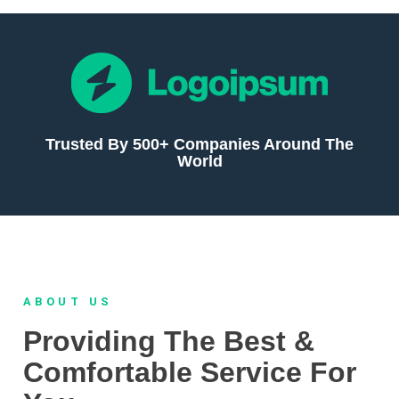
Trusted By 500+ Companies Around The
World
ABOUT US
Providing The Best &
Comfortable Service For