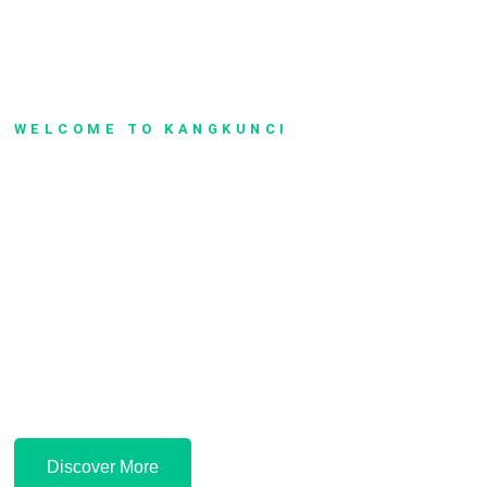
WELCOME TO KANGKUNCI
Safe, Peaceful &
Comfortable
Lorem ipsum dolor sit amet, consectetur adipiscing elit. Nullam id
euismod metus. Vestibulum lectus ipsum, feugiat sit amet felis a,
elementum faucibus augue. Maecenas pulvinar elit metus, eu tincidunt
risus sodales aliquam.
Discover More