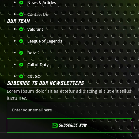
News & Articles
Contact Us
OUR TEAM
Valorant
League of Legends
Dota 2
Call of Duty
CS : GO
SUBCRIBE TO OUR NEWSLETTERS
Lorem ipsum dolor sit aa ectetur adipiscing elit ut elit tellus
luctu nec.
SUBSCRIBE NOW