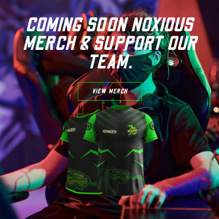
COMING SOON NOXIOUS
MERCH & SUPPORT OUR
TEAM.
VIEW MERCH