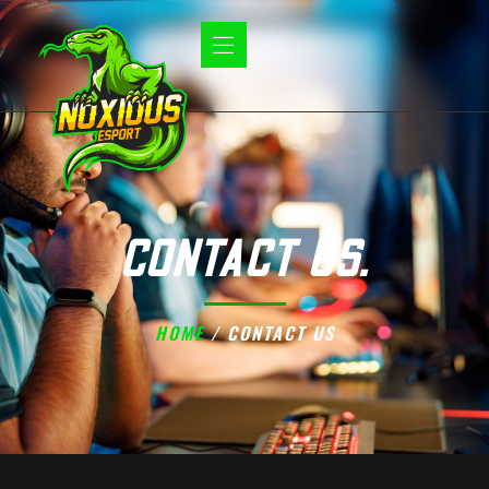
CONTACT US.
HOME
/ CONTACT US