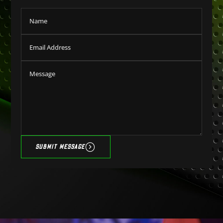
SUBMIT MESSAGE