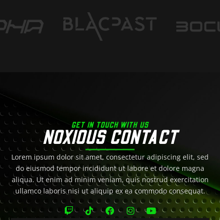
GET IN TOUCH WITH US
NOXIOUS CONTACT
Lorem ipsum dolor sit amet, consectetur adipiscing elit, sed
do eiusmod tempor incididunt ut labore et dolore magna
aliqua. Ut enim ad minim veniam, quis nostrud exercitation
ullamco laboris nisi ut aliquip ex ea commodo consequat.