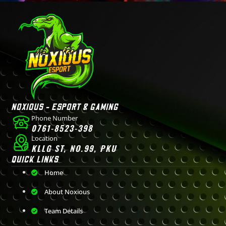
NOXIOUS - ESPORT & GAMING
Phone Number
0761-8523-398
Location
KLLG ST, NO.99, PKU
QUICK LINKS
Home
About Noxious
Team Details