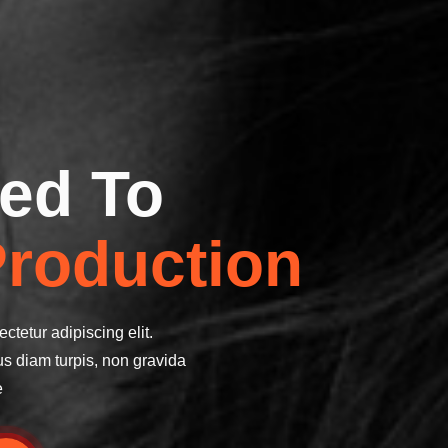
ed To
roduction
ctetur adipiscing elit.
us diam turpis, non gravida
e