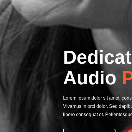
Dedicat
Audio
P
Lorem ipsum dolor sit amet, conse
Vivamus in orci dolor. Sed dapib
libero consequat et. Pellentesqu