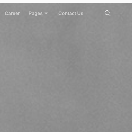
Career
Pages
Contact Us