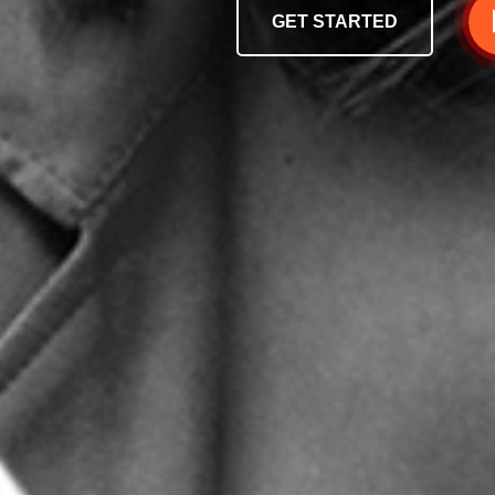
GET STARTED