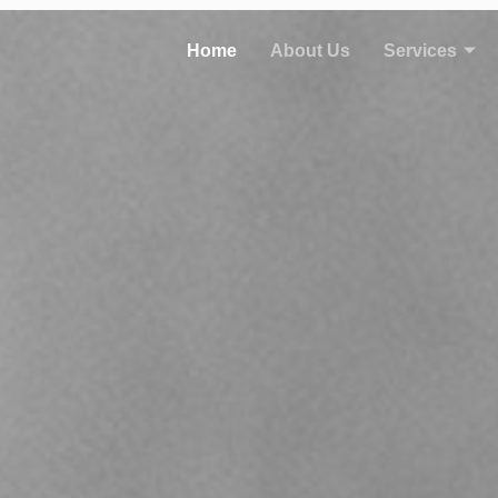
Home
About Us
Services